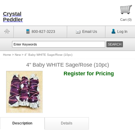
Crystal
Peddler
Cart (
0
)
800-827-3223
Email Us
Log In
Home
>
New
>
4" Baby WHITE Sage/Rose (10pc)
4" Baby WHITE Sage/Rose (10pc)
Register for Pricing
Description
Details