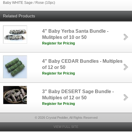
Baby WHITE Sage / Rose (10pc)
Related Products
4" Baby Yerba Santa Bundle -
Mulitples of 10 or 50
Register for Pricing
4" Baby CEDAR Bundles - Multiples
of 12 or 50
Register for Pricing
3" Baby DESERT Sage Bundle -
Multiples of 12 or 50
Register for Pricing
© 2026 Crystal Peddler, All Rights Reserved
VIEW FULL SITE