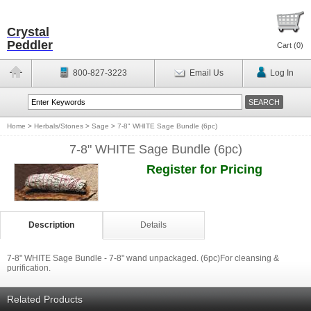
Crystal
Peddler
Cart (
0
)
800-827-3223
Email Us
Log In
Home
>
Herbals/Stones
>
Sage
>
7-8" WHITE Sage Bundle (6pc)
7-8" WHITE Sage Bundle (6pc)
Register for Pricing
Description
Details
7-8" WHITE Sage Bundle - 7-8" wand unpackaged. (6pc)For cleansing &
purification.
Related Products