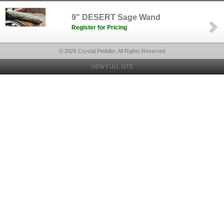
9" DESERT Sage Wand
Register for Pricing
© 2026 Crystal Peddler, All Rights Reserved
VIEW FULL SITE