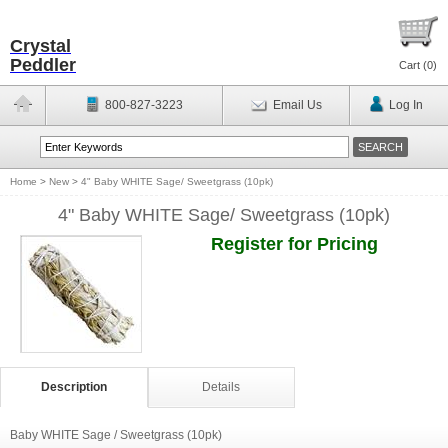
Crystal
Peddler
Cart (
0
)
800-827-3223
Email Us
Log In
Home
>
New
>
4" Baby WHITE Sage/ Sweetgrass (10pk)
4" Baby WHITE Sage/ Sweetgrass (10pk)
Register for Pricing
Description
Details
Baby WHITE Sage / Sweetgrass (10pk)