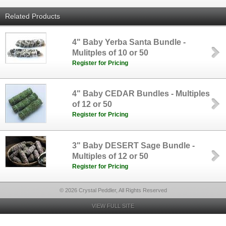
Related Products
4" Baby Yerba Santa Bundle -
Mulitples of 10 or 50
Register for Pricing
4" Baby CEDAR Bundles - Multiples
of 12 or 50
Register for Pricing
3" Baby DESERT Sage Bundle -
Multiples of 12 or 50
Register for Pricing
© 2026 Crystal Peddler, All Rights Reserved
VIEW FULL SITE