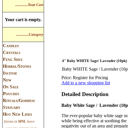
...............Your Cart
Your cart is empty.
...............Category
Candles
Crystals
Feng Shui
4" Baby WHITE Sage/ Lavender (10pk)
Herbal/Stones
Baby WHITE Sage / Lavender (10p
Incense
Price:
Register for Pricing
New
Add to a new shopping list
On Sale
Pouches
Detailed Description
Rituals/Goddess
Baby White Sage / Lavender (10p
Statuary
Hot New Lines
The ever-popular baby white sage n
while being effective at soothing the
(items in
HNL
have
negativity out of an area and prepari