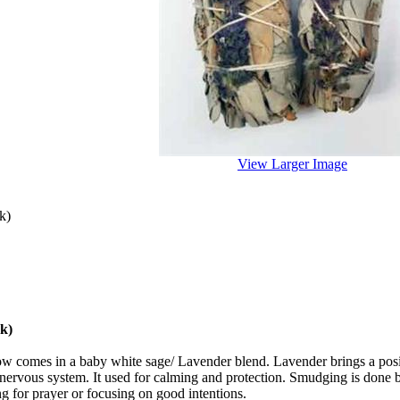
View Larger Image
k)
k)
ow comes in a baby white sage/ Lavender blend.
Lavender brings a posi
 nervous system. It used for calming and protection.
Smudging is done by
ng for prayer or focusing on good intentions.