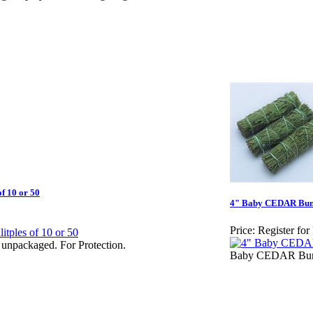
f 10 or 50
4" Baby CEDAR Bundl
Price:
Register for
unpackaged. For Protection.
Baby CEDAR Bundl