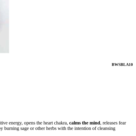
BWSBLA10
tive energy, opens the heart chakra,
calms the mind
, releases fear
 burning sage or other herbs with the intention of cleansing