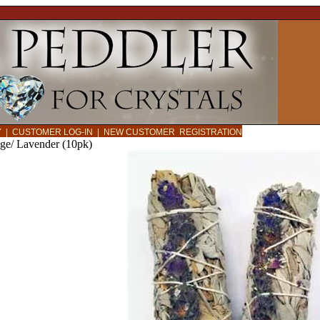
CY
|
CUSTOMER LOG-IN
|
NEW CUSTOMER REGISTRATION
e/ Lavender (10pk)