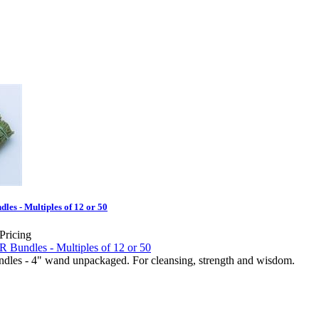
es - Multiples of 12 or 50
 Pricing
es - 4" wand unpackaged. For cleansing, strength and wisdom.