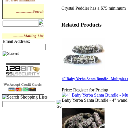
separate minimums)
Crystal Peddler has a $75 minimum
...................Search
Related Products
............Mailing List
Email Address:
4" Baby Yerba Santa Bundle - Mulitples o
Price:
Register for Pricing
Baby Yerba Santa Bundle - 4" wand 