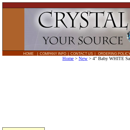
HOME
|
COMPANY INFO
|
CONTACT US
|
ORDERING POLI
Home
>
New
>
4" Baby WHITE Sag