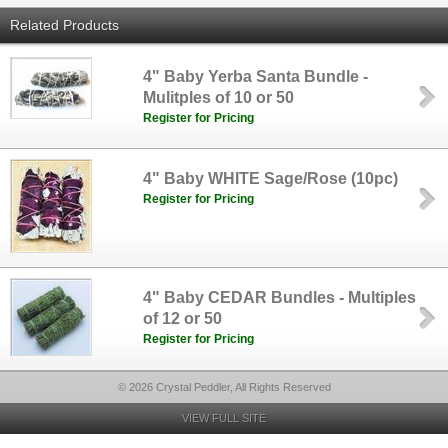
Related Products
4" Baby Yerba Santa Bundle -
Mulitples of 10 or 50
Register for Pricing
4" Baby WHITE Sage/Rose (10pc)
Register for Pricing
4" Baby CEDAR Bundles - Multiples
of 12 or 50
Register for Pricing
© 2026 Crystal Peddler, All Rights Reserved
VIEW FULL SITE