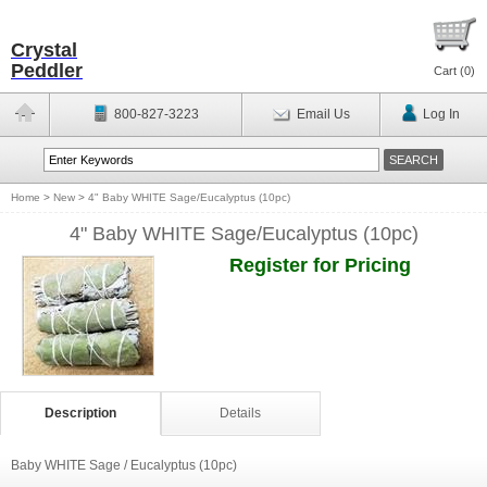
Crystal
Peddler
Cart (
0
)
800-827-3223
Email Us
Log In
Home
>
New
>
4" Baby WHITE Sage/Eucalyptus (10pc)
4" Baby WHITE Sage/Eucalyptus (10pc)
Register for Pricing
Description
Details
Baby WHITE Sage / Eucalyptus (10pc)