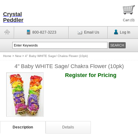
Crystal
Peddler
Cart (
0
)
800-827-3223
Email Us
Log In
Home
>
New
>
4" Baby WHITE Sage/ Chakra Flower (10pk)
4" Baby WHITE Sage/ Chakra Flower (10pk)
Register for Pricing
Description
Details