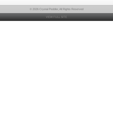
© 2026 Crystal Peddler, All Rights Reserved
VIEW FULL SITE