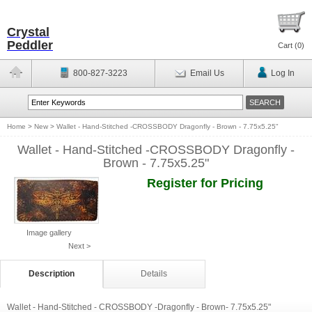
Crystal
Peddler
Cart (
0
)
800-827-3223
Email Us
Log In
Home
>
New
>
Wallet - Hand-Stitched -CROSSBODY Dragonfly - Brown - 7.75x5.25"
Wallet - Hand-Stitched -CROSSBODY Dragonfly -
Brown - 7.75x5.25"
Register for Pricing
Image gallery
Next >
Description
Details
Wallet - Hand-Stitched - CROSSBODY -Dragonfly - Brown- 7.75x5.25"