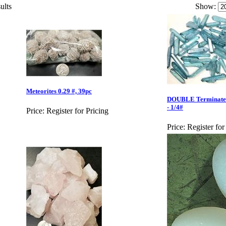
ults
Show:
Meteorites 0.29 #, 39pc
DOUBLE Terminated 
- 1/4#
Price:
Register for Pricing
Price:
Register for