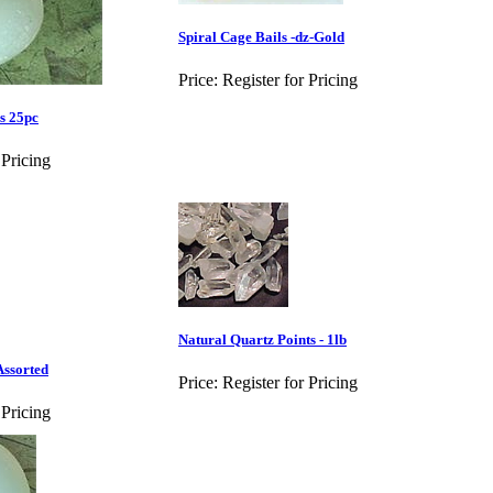
Spiral Cage Bails -dz-Gold
Price:
Register for Pricing
s 25pc
 Pricing
Natural Quartz Points - 1lb
Assorted
Price:
Register for Pricing
 Pricing