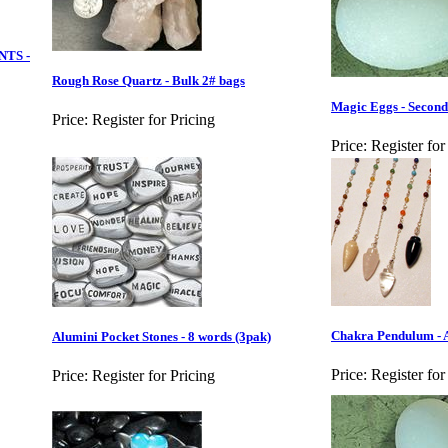
NTS -
Rough Rose Quartz - Bulk 2# bags
Magic Eggs - Second
Price:
Register for Pricing
Price:
Register for
Chakra Pendulum - 
Alumini Pocket Stones - 8 words (3pak)
Price:
Register for
Price:
Register for Pricing