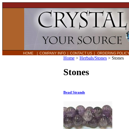
HOME
|
COMPANY INFO
|
CONTACT US
|
ORDERING POLI
Home
>
Herbals/Stones
>
Stones
Stones
Bead Strands