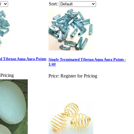
Sort:
Tibetan Aqua Aura Points
Single Terminated Tibetan Aqua Aura Points -
1/4#
 Pricing
Price:
Register for Pricing