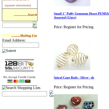
separate minimums)
Small 1" Puffy Gemstone Heart PENDA
...................Search
Assorted (12pcs)
Price:
Register for Pricing
............Mailing List
Email Address:
Spiral Cage Bails - Silver - dz
Price:
Register for Pricing