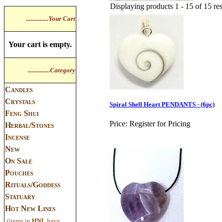
Displaying products 1 - 15 of 15 res
...............Your Cart
Your cart is empty.
...............Category
Candles
Crystals
Spiral Shell Heart PENDANTS - (6pc)
Feng Shui
Price:
Register for Pricing
Herbal/Stones
Incense
New
On Sale
Pouches
Rituals/Goddess
Statuary
Hot New Lines
(items in
HNL
have