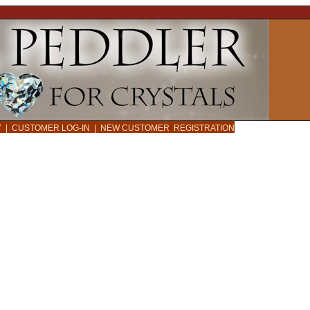
CY
|
CUSTOMER LOG-IN
|
NEW CUSTOMER REGISTRATION