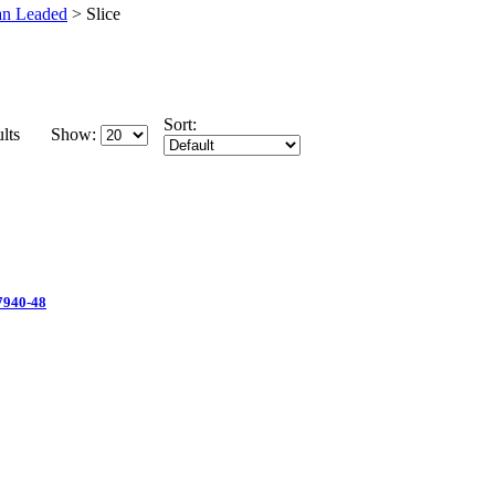
an Leaded
>
Slice
Sort:
lts
Show:
 7940-48