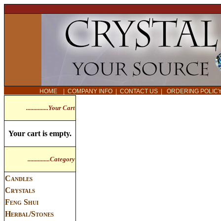
HOME
|
COMPANY INFO
|
CONTACT US
|
ORDERING POLI
...............Your Cart
Your cart is empty.
...............Category
Candles
Crystals
Feng Shui
Herbal/Stones