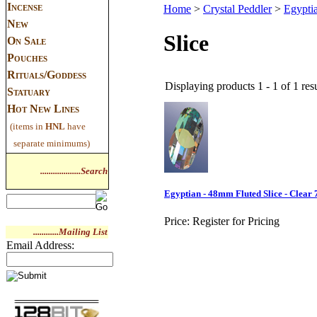
Incense
Home
>
Crystal Peddler
>
Egypti
New
Slice
On Sale
Pouches
Rituals/Goddess
Displaying products 1 - 1 of 1 resu
Statuary
Hot New Lines
(items in
HNL
have
separate minimums)
...................Search
Egyptian - 48mm Fluted Slice - Clear
Price:
Register for Pricing
............Mailing List
Email Address: