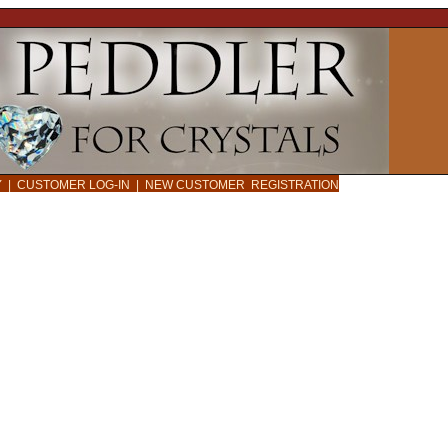
CY
|
CUSTOMER LOG-IN
|
NEW CUSTOMER REGISTRATION