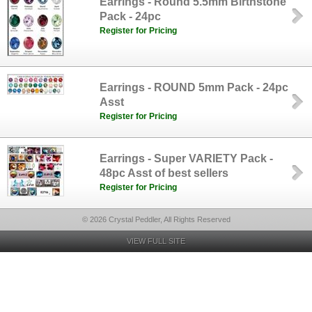
Earrings - Round 5.5mm Birthstone
Pack - 24pc
Register for Pricing
Earrings - ROUND 5mm Pack - 24pc
Asst
Register for Pricing
Earrings - Super VARIETY Pack -
48pc Asst of best sellers
Register for Pricing
© 2026 Crystal Peddler, All Rights Reserved
VIEW FULL SITE