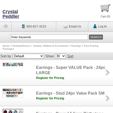
Crystal
Peddler
Cart (
0
)
800-827-3223
Email Us
Log In
Home
>
Herbals/Stones
>
Jewelry, Wallets & Accessories
>
Earrings
>
Post Earring
Packages
Sort by
Show
Sort
Earrings - Super VALUE Pack - 24pc
LARGE
Register for Pricing
Earrings - Stud 24pc Value Pack SM
Register for Pricing