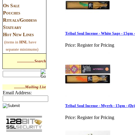
On Sale
Pouches
Rituals/Goddess
Statuary
Tribal Soul Incense - White Sage - 15gm -
Hot New Lines
(items in
HNL
have
Price:
Register for Pricing
separate minimums)
...................Search
............Mailing List
Email Address:
Tribal Soul Incense - Myrrh - 15gm - (Dz)
Price:
Register for Pricing