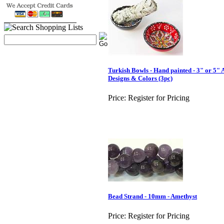
Turkish Bowls - Hand painted - 3" or 5" 
Designs & Colors (3pc)
Price:
Register for Pricing
Bead Strand - 10mm - Amethyst
Price:
Register for Pricing