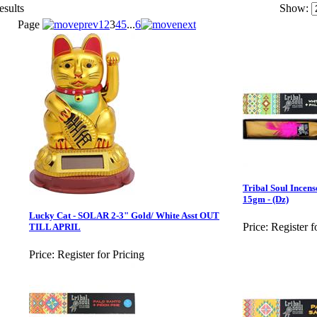
esults
Show:
Page
1
2
3
4
5
...
6
Tribal Soul Incens
15gm - (Dz)
Lucky Cat - SOLAR 2-3" Gold/ White Asst OUT
Price:
Register f
TILL APRIL
Price:
Register for Pricing