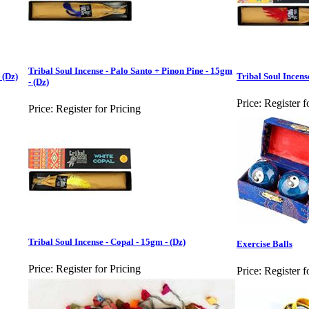
Tribal Soul Incense - Palo Santo + Pinon Pine - 15gm
 (Dz)
Tribal Soul Incens
- (Dz)
Price:
Register f
Price:
Register for Pricing
Tribal Soul Incense - Copal - 15gm - (Dz)
Exercise Balls
Price:
Register for Pricing
Price:
Register f