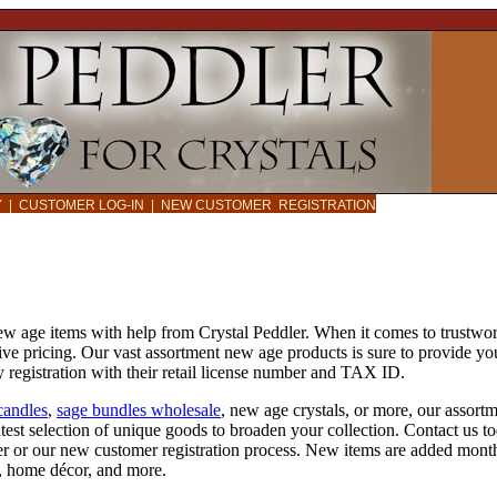
CY
|
CUSTOMER LOG-IN
|
NEW CUSTOMER REGISTRATION
new age items with help from Crystal Peddler. When it comes to trustwo
ive pricing. Our vast assortment new age products is sure to provide yo
 registration with their retail license number and TAX ID.
candles
,
sage bundles wholesale
, new age crystals, or more, our assort
atest selection of unique goods to broaden your collection. Contact us 
er or our new customer registration process. New items are added month
ms, home décor, and more.