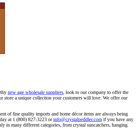
rthy
new age wholesale suppliers
, look to our company to offer the
ur store a unique collection your customers will love. We offer our
ment of fine quality imports and home décor items are always being
today at 1 (800) 827-3223 or
info@crystalpeddler.com
if you have any
ly in many different categories, from crystal suncatchers, hanging