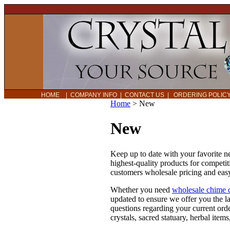
HOME
|
COMPANY INFO
|
CONTACT US
|
ORDERING POLI
Home
>
New
New
Keep up to date with your favorite 
highest-quality products for competit
customers wholesale pricing and easy
Whether you need
wholesale chime 
updated to ensure we offer you the l
questions regarding your current ord
crystals, sacred statuary, herbal ite