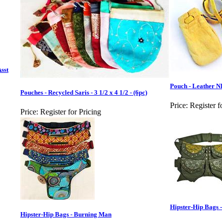
Asst
Pouch - Leather N
Pouches - Recycled Saris - 3 1/2 x 4 1/2 - (6pc)
Price:
Register f
Price:
Register for Pricing
Hipster-Hip Bags -
Hipster-Hip Bags - Burning Man