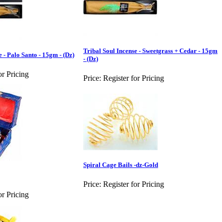
Tribal Soul Incense - Sweetgrass + Cedar - 15gm
e - Palo Santo - 15gm - (Dz)
- (Dz)
or Pricing
Price:
Register for Pricing
Spiral Cage Bails -dz-Gold
Price:
Register for Pricing
or Pricing