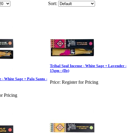
Sort:
Tribal Soul Incense - White Sage + Lavender -
15gm - (Dz)
e - White Sage + Palo Santo -
Price:
Register for Pricing
or Pricing