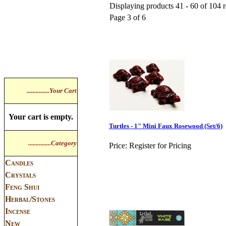
Displaying products 41 - 60 of 104 r
Page 3 of 6
...............Your Cart
Your cart is empty.
Turtles - 1" Mini Faux Rosewood (Set/6)
...............Category
Price:
Register for Pricing
Candles
Crystals
Feng Shui
Herbal/Stones
Incense
New