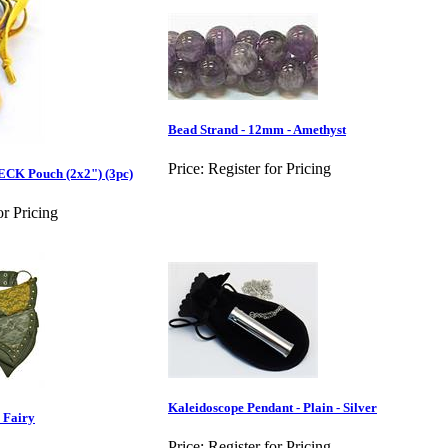
Bead Strand - 12mm - Amethyst
Price:
Register for Pricing
ECK Pouch (2x2") (3pc)
or Pricing
Kaleidoscope Pendant - Plain - Silver
 Fairy
Price:
Register for Pricing