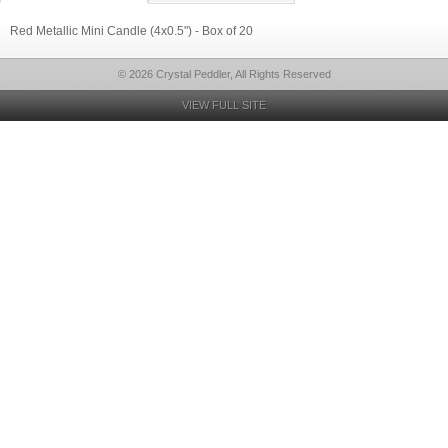
Red Metallic Mini Candle (4x0.5") - Box of 20
© 2026 Crystal Peddler, All Rights Reserved
VIEW FULL SITE