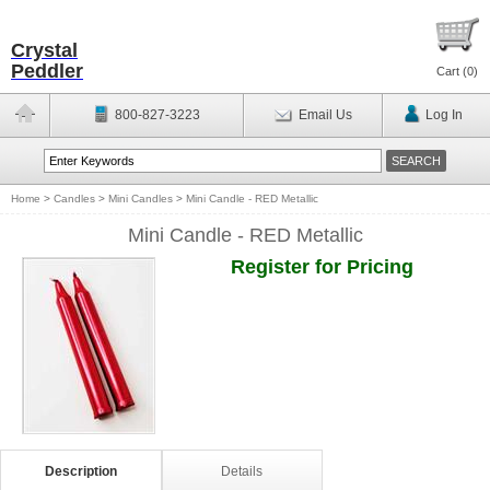
Crystal
Peddler
Cart (
0
)
800-827-3223
Email Us
Log In
Home
>
Candles
>
Mini Candles
>
Mini Candle - RED Metallic
Mini Candle - RED Metallic
Register for Pricing
Description
Details