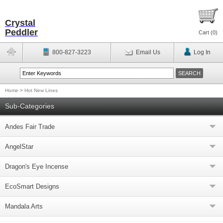
Crystal
Peddler
Cart (
0
)
800-827-3223
Email Us
Log In
Home
>
Hot New Lines
Sub-Categories
Andes Fair Trade
AngelStar
Dragon's Eye Incense
EcoSmart Designs
Mandala Arts