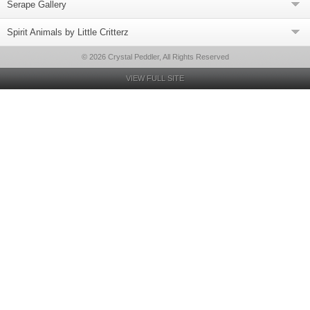
Serape Gallery
Spirit Animals by Little Critterz
© 2026 Crystal Peddler, All Rights Reserved
VIEW FULL SITE