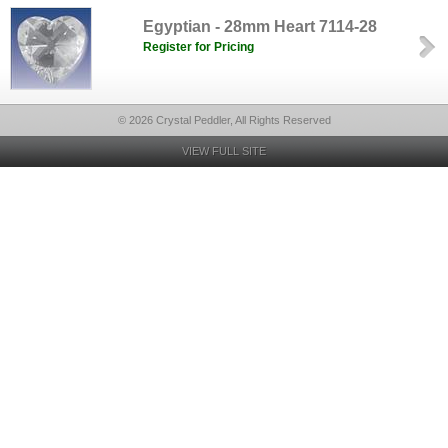
Egyptian - 28mm Heart 7114-28
Register for Pricing
© 2026 Crystal Peddler, All Rights Reserved
VIEW FULL SITE