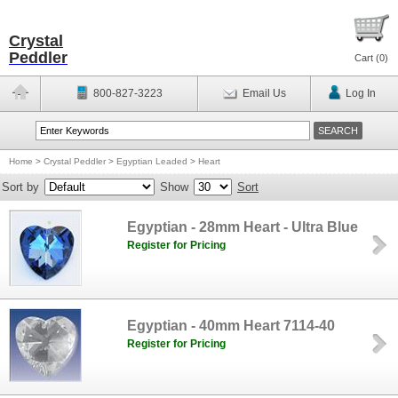
Crystal
Peddler
Cart (
0
)
800-827-3223
Email Us
Log In
Home
>
Crystal Peddler
>
Egyptian Leaded
>
Heart
Sort by
Show
Sort
Egyptian - 28mm Heart - Ultra Blue
Register for Pricing
Egyptian - 40mm Heart 7114-40
Register for Pricing