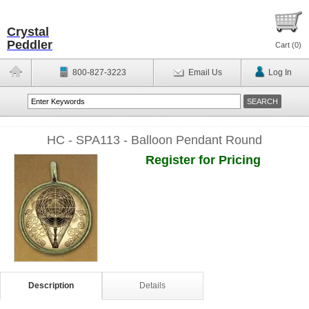
Crystal
Peddler
Cart (
0
)
800-827-3223
Email Us
Log In
HC - SPA113 - Balloon Pendant Round
Register for Pricing
Description
Details