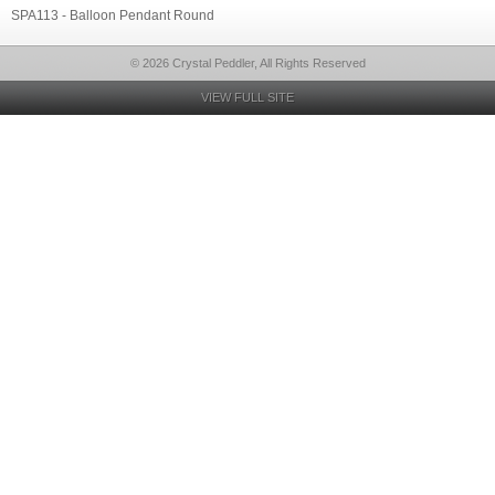
SPA113 - Balloon Pendant Round
© 2026 Crystal Peddler, All Rights Reserved
VIEW FULL SITE