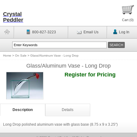
Crystal
Peddler
Cart (
0
)
800-827-3223
Email Us
Log In
Home
>
On Sale
>
Glass/Aluminum Vase - Long Drop
Glass/Aluminum Vase - Long Drop
Register for Pricing
Description
Details
Long Drop polished aluminum vase with glass base (8.75 x 9 x 3.25")