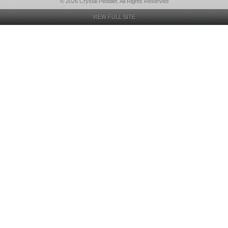
© 2026 Crystal Peddler, All Rights Reserved
VIEW FULL SITE