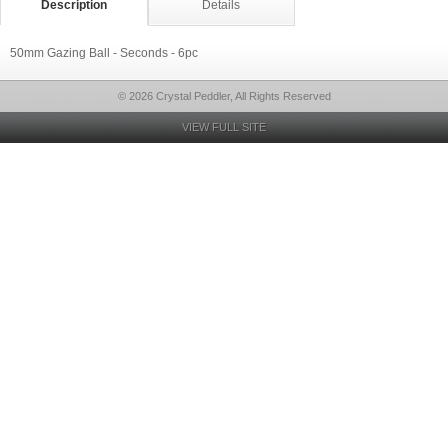
Description
Details
50mm Gazing Ball - Seconds - 6pc
© 2026 Crystal Peddler, All Rights Reserved
VIEW FULL SITE