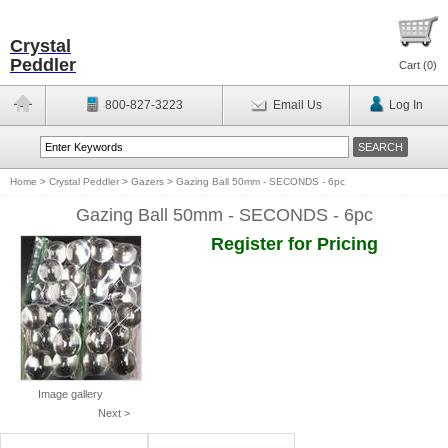
Crystal
Peddler
Cart (
0
)
800-827-3223
Email Us
Log In
Home
>
Crystal Peddler
>
Gazers
>
Gazing Ball 50mm - SECONDS - 6pc
Gazing Ball 50mm - SECONDS - 6pc
Register for Pricing
Image gallery
Next >