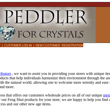
CY
|
CUSTOMER LOG-IN
|
NEW CUSTOMER REGISTRATION
ributors
, we want to assist you in providing your stores with unique it
oducts that help individuals harmonize their environment through the a
ith the natural world, allowing one to welcome more serenity and ease 
 and more.
ess that offers our customers wholesale prices on all of our unique
meta
r our Feng Shui products for your store, we are happy to help you find 
ocess and our other new age items.