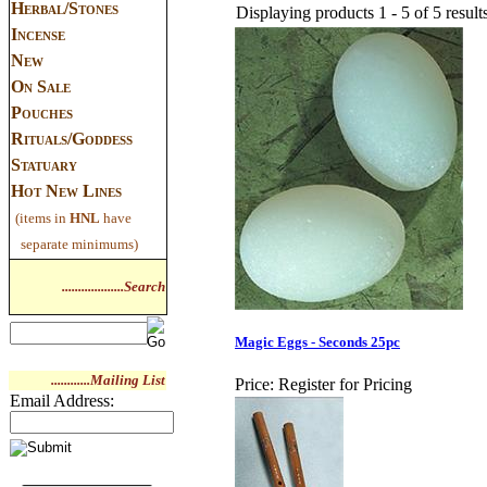
Herbal/Stones
Displaying products 1 - 5 of 5 result
Incense
New
On Sale
Pouches
Rituals/Goddess
Statuary
Hot New Lines
(items in
HNL
have
separate minimums)
...................Search
Magic Eggs - Seconds 25pc
............Mailing List
Price:
Register for Pricing
Email Address: