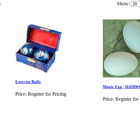
s
Show:
Exercise Balls
Magic Egg - HAND
Price:
Register for Pricing
Price:
Register for