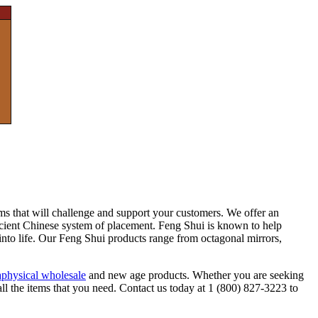
ems that will challenge and support your customers. We offer an
ncient Chinese system of placement. Feng Shui is known to help
into life. Our Feng Shui products range from octagonal mirrors,
physical wholesale
and new age products. Whether you are seeking
all the items that you need. Contact us today at 1 (800) 827-3223 to