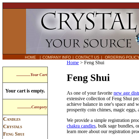
HOME
|
COMPANY INFO
|
CONTACT US
|
ORDERING POLI
Home
>
Feng Shui
Feng Shui
...............Your Cart
Your cart is empty.
As one of your favorite
new age dist
extensive collection of Feng Shui pr
achieve balance in one's space and w
...............Category
prosperity coin chimes, magic eggs,
Candles
We provide a simple registration proc
chakra candles
, bulk sage bundles, o
Crystals
learn more about our registration pr
Feng Shui