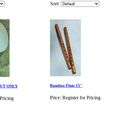
Sort:
Bamboo Flute 15"
OUT ONLY
Price:
Register for Pricing
 Pricing