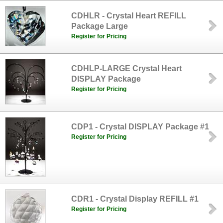
CDHLR - Crystal Heart REFILL
Package Large
Register for Pricing
CDHLP-LARGE Crystal Heart
DISPLAY Package
Register for Pricing
CDP1 - Crystal DISPLAY Package #1
Register for Pricing
CDR1 - Crystal Display REFILL #1
Register for Pricing