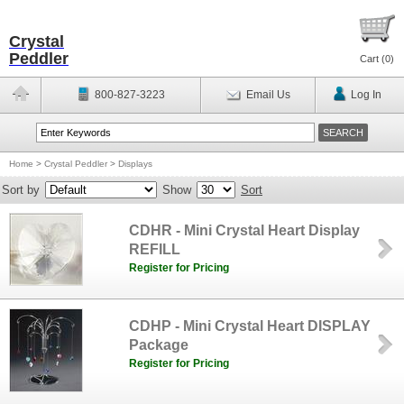
Crystal
Peddler
Cart (
0
)
800-827-3223
Email Us
Log In
Home
>
Crystal Peddler
>
Displays
Sort by
Show
Sort
CDHR - Mini Crystal Heart Display
REFILL
Register for Pricing
CDHP - Mini Crystal Heart DISPLAY
Package
Register for Pricing