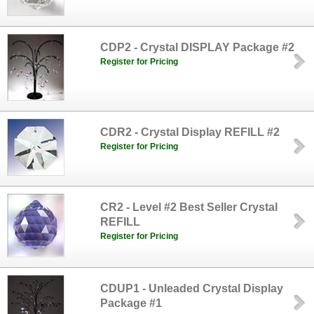
CDP2 - Crystal DISPLAY Package #2
Register for Pricing
CDR2 - Crystal Display REFILL #2
Register for Pricing
CR2 - Level #2 Best Seller Crystal
REFILL
Register for Pricing
CDUP1 - Unleaded Crystal Display
Package #1