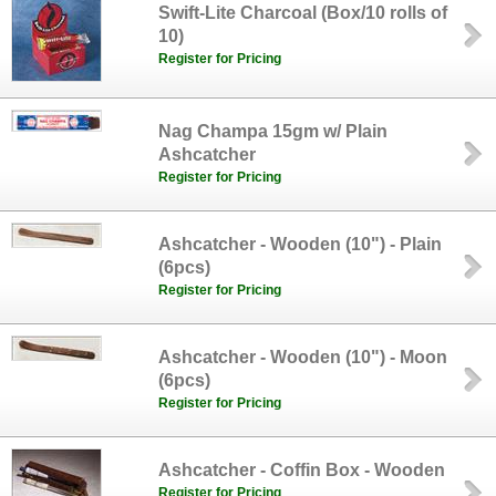
Swift-Lite Charcoal (Box/10 rolls of
10)
Register for Pricing
Nag Champa 15gm w/ Plain
Ashcatcher
Register for Pricing
Ashcatcher - Wooden (10") - Plain
(6pcs)
Register for Pricing
Ashcatcher - Wooden (10") - Moon
(6pcs)
Register for Pricing
Ashcatcher - Coffin Box - Wooden
Register for Pricing