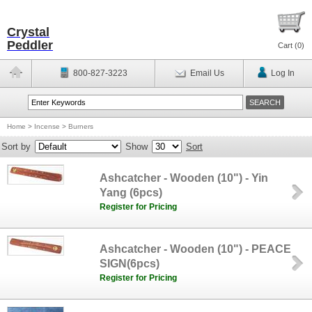
Crystal
Peddler
Cart (
0
)
800-827-3223
Email Us
Log In
Home
>
Incense
>
Burners
Sort by
Show
Sort
Ashcatcher - Wooden (10") - Yin
Yang (6pcs)
Register for Pricing
Ashcatcher - Wooden (10") - PEACE
SIGN(6pcs)
Register for Pricing