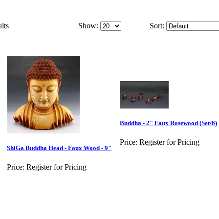
lts
Show:
Sort:
Buddha - 2" Faux Rosewood (Set/6)
Price:
Register for Pricing
ShiGa Buddha Head - Faux Wood - 9"
Price:
Register for Pricing