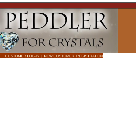
CY
|
CUSTOMER LOG-IN
|
NEW CUSTOMER REGISTRATION