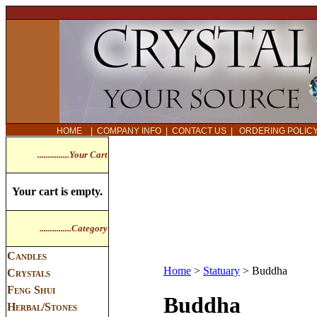
HOME
|
COMPANY INFO
|
CONTACT US
|
ORDERING POLI
...............Your Cart
Your cart is empty.
...............Category
Candles
Home
>
Statuary
>
Buddha
Crystals
Feng Shui
Buddha
Herbal/Stones