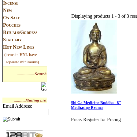
Incense
New
Displaying products 1 - 3 of 3 resu
On Sale
Pouches
Rituals/Goddess
Statuary
Hot New Lines
(items in
HNL
have
separate minimums)
...................Search
............Mailing List
Shi Ga Medicine Buddha - 8"
Email Address:
Meditating Bronze
Price:
Register for Pricing