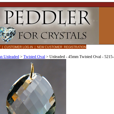
CY
|
CUSTOMER LOG-IN
|
NEW CUSTOMER REGISTRATION
an Unleaded
>
Twisted Oval
>
Unleaded - 45mm Twisted Oval - 5215