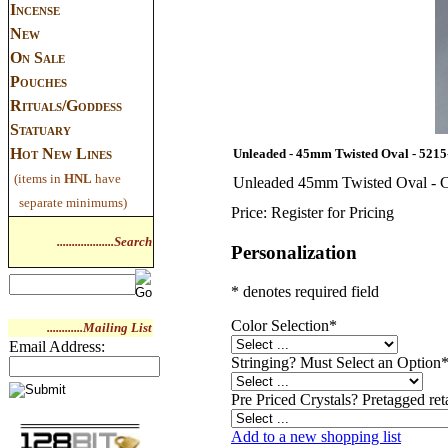
Incense
New
On Sale
Pouches
Rituals/Goddess
Statuary
Hot New Lines
Unleaded - 45mm Twisted Oval - 5215
(items in
HNL
have
Unleaded 45mm Twisted Oval - C
separate minimums)
Price:
Register for Pricing
...................Search
Personalization
* denotes required field
Color Selection
*
............Mailing List
Email Address:
Stringing? Must Select an Option
Pre Priced Crystals? Pretagged reta
Add to a new shopping list