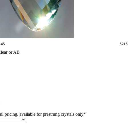
-45
5215
lear or AB
*
il pricing, available for prestrung crystals only
*