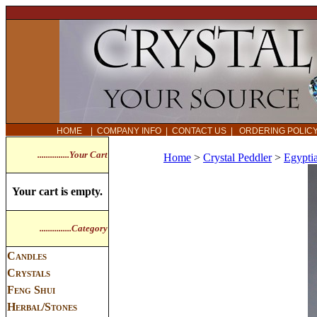
HOME
|
COMPANY INFO
|
CONTACT US
|
ORDERING POLI
...............Your Cart
Home
>
Crystal Peddler
>
Egypti
Your cart is empty.
...............Category
Candles
Crystals
Feng Shui
Herbal/Stones