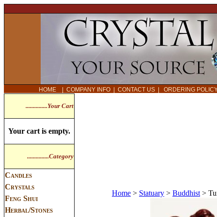
HOME
|
COMPANY INFO
|
CONTACT US
|
ORDERING POLI
...............Your Cart
Your cart is empty.
...............Category
Candles
Crystals
Home
>
Statuary
>
Buddhist
>
Tu
Feng Shui
Herbal/Stones