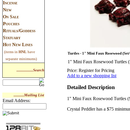
Incense
New
On Sale
Pouches
Rituals/Goddess
Statuary
Hot New Lines
(items in
HNL
have
Turtles - 1" Mini Faux Rosewood (Set/
separate minimums)
1" Mini Faux Rosewood Turtles (
...................Search
Price:
Register for Pricing
Add to a new shopping list
Detailed Description
............Mailing List
1" Mini Faux Rosewood Turtles (S
Email Address:
Crystal Peddler has a $75 minimu