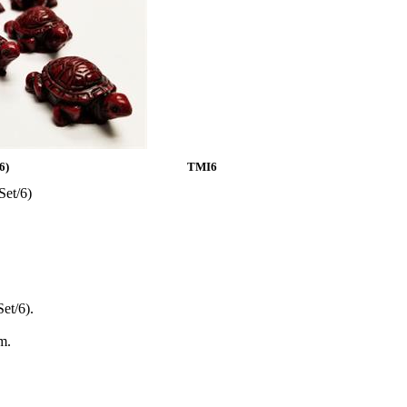
6)
TMI6
Set/6)
et/6).
m.