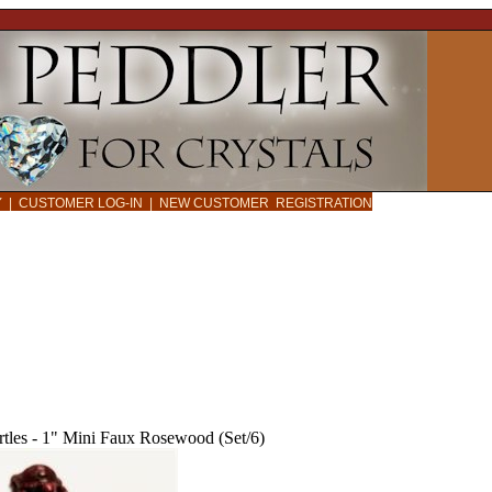
CY
|
CUSTOMER LOG-IN
|
NEW CUSTOMER REGISTRATION
rtles - 1" Mini Faux Rosewood (Set/6)