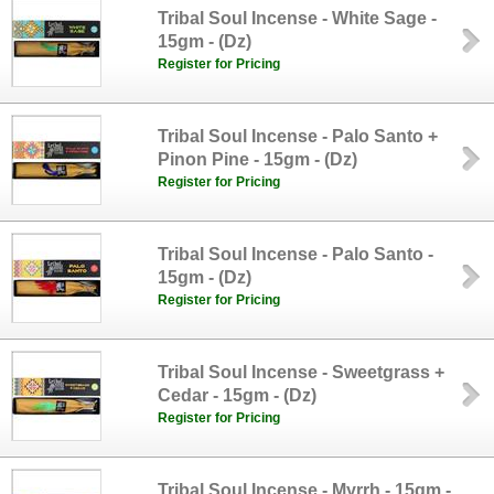
Tribal Soul Incense - White Sage -
15gm - (Dz)
Register for Pricing
Tribal Soul Incense - Palo Santo +
Pinon Pine - 15gm - (Dz)
Register for Pricing
Tribal Soul Incense - Palo Santo -
15gm - (Dz)
Register for Pricing
Tribal Soul Incense - Sweetgrass +
Cedar - 15gm - (Dz)
Register for Pricing
Tribal Soul Incense - Myrrh - 15gm -