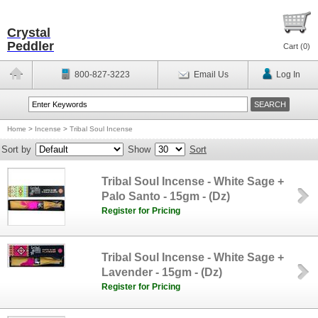
Crystal
Peddler
Cart (
0
)
800-827-3223
Email Us
Log In
Home
>
Incense
>
Tribal Soul Incense
Sort by
Show
Sort
Tribal Soul Incense - White Sage +
Palo Santo - 15gm - (Dz)
Register for Pricing
Tribal Soul Incense - White Sage +
Lavender - 15gm - (Dz)
Register for Pricing