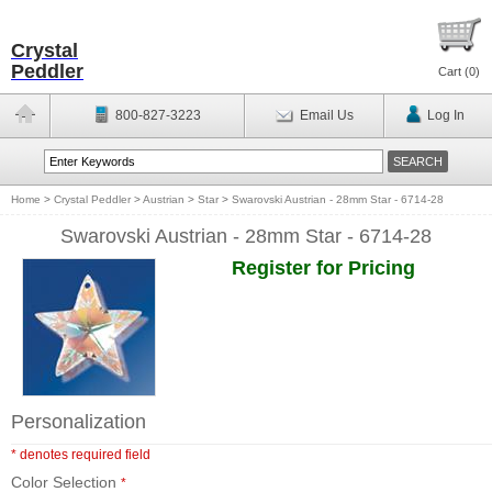
Crystal
Peddler
Cart (
0
)
800-827-3223
Email Us
Log In
Home
>
Crystal Peddler
>
Austrian
>
Star
>
Swarovski Austrian - 28mm Star - 6714-28
Swarovski Austrian - 28mm Star - 6714-28
Register for Pricing
Personalization
* denotes required field
Color Selection
*