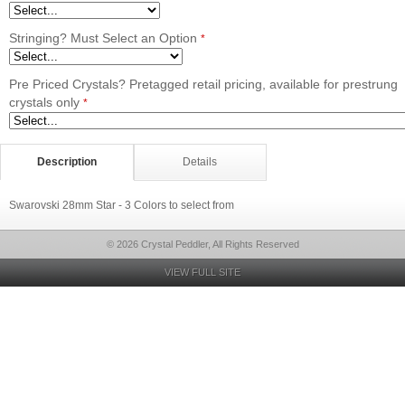
Stringing? Must Select an Option
*
Pre Priced Crystals? Pretagged retail pricing, available for prestrung
crystals only
*
Description
Details
Swarovski 28mm Star - 3 Colors to select from
© 2026 Crystal Peddler, All Rights Reserved
VIEW FULL SITE