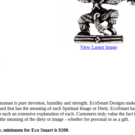
View Larger Image
t
numan is pure devotion, humility and strength. EcoSmart Designs make
rd that has the meaning of each Spiritual Image or Diety. EcoSmart has o
h such an extensive explanation of each. Customers truly value the fact 
the meaning of the diety or image - whether for personal or as a gift.
e, minimum for Eco Smart is $100
.