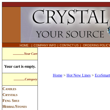
HOME
|
COMPANY INFO
|
CONTACT US
|
ORDERING POLI
...............Your Cart
Your cart is empty.
Home
>
Hot New Lines
>
EcoSmart
...............Category
Candles
Crystals
Feng Shui
Herbal/Stones