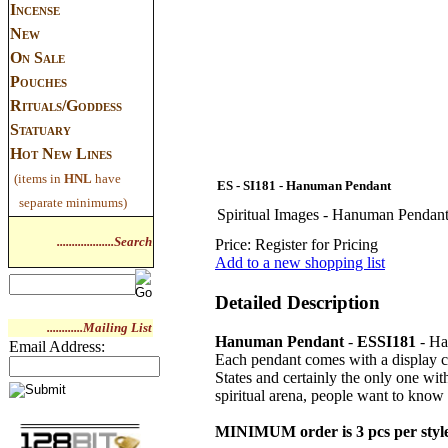
Incense
New
On Sale
Pouches
Rituals/Goddess
Statuary
Hot New Lines
(items in
HNL
have
ES - SI181 - Hanuman Pendant
separate minimums)
Spiritual Images - Hanuman Pendan
...................Search
Price:
Register for Pricing
Add to a new shopping list
Detailed Description
............Mailing List
Hanuman Pendant
-
ESSI181
- Ha
Email Address:
Each pendant comes with a display ca
States and certainly the only one wit
spiritual arena, people want to know 
MINIMUM order is 3 pcs per styl