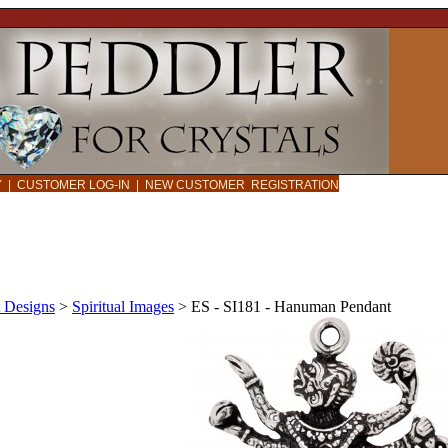
CY
|
CUSTOMER LOG-IN
|
NEW CUSTOMER REGISTRATION
 Designs
>
Spiritual Images
>
ES - SI181 - Hanuman Pendant