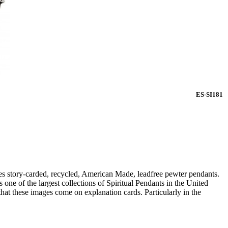
ES-SI181
s story-carded, recycled, American Made, leadfree pewter pendants.
ne of the largest collections of Spiritual Pendants in the United
that these images come on explanation cards. Particularly in the