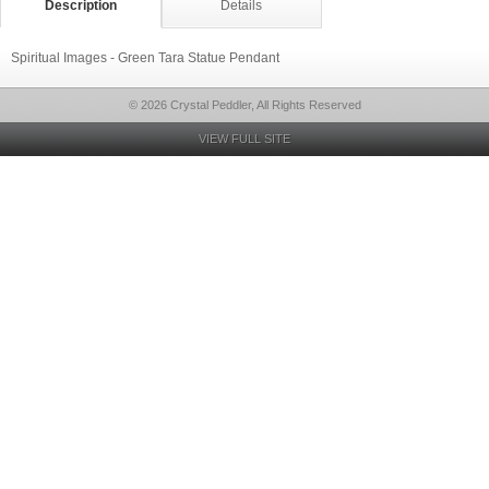
Description
Details
Spiritual Images - Green Tara Statue Pendant
© 2026 Crystal Peddler, All Rights Reserved
VIEW FULL SITE