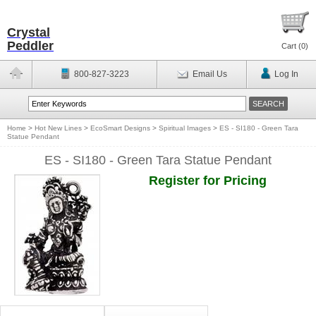
Crystal
Peddler
Cart (
0
)
800-827-3223
Email Us
Log In
Home
>
Hot New Lines
>
EcoSmart Designs
>
Spiritual Images
>
ES - SI180 - Green Tara
Statue Pendant
ES - SI180 - Green Tara Statue Pendant
Register for Pricing