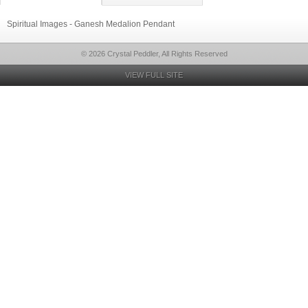
Spiritual Images - Ganesh Medalion Pendant
© 2026 Crystal Peddler, All Rights Reserved
VIEW FULL SITE