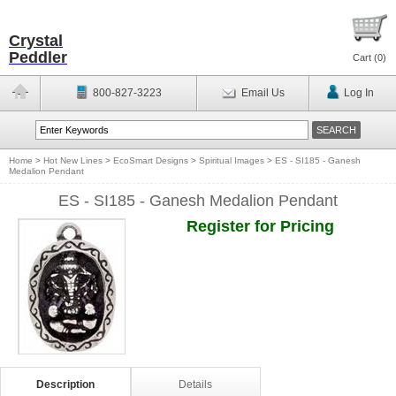
Crystal
Peddler
Cart (
0
)
800-827-3223
Email Us
Log In
Home
>
Hot New Lines
>
EcoSmart Designs
>
Spiritual Images
>
ES - SI185 - Ganesh
Medalion Pendant
ES - SI185 - Ganesh Medalion Pendant
Register for Pricing
Description
Details