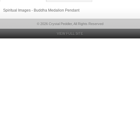
Spiritual Images - Buddha Medalion Pendant
© 2026 Crystal Peddler, All Rights Reserved
VIEW FULL SITE