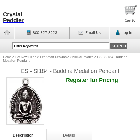
Crystal
Peddler
Cart (
0
)
800-827-3223
Email Us
Log In
Home
>
Hot New Lines
>
EcoSmart Designs
>
Spiritual Images
>
ES - SI184 - Buddha
Medalion Pendant
ES - SI184 - Buddha Medalion Pendant
Register for Pricing
Description
Details