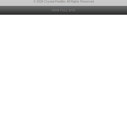
© 2026 Crystal Peddler, All Rights Reserved
VIEW FULL SITE