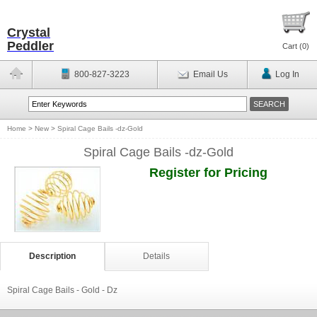
Crystal
Peddler
Cart (
0
)
800-827-3223
Email Us
Log In
Home
>
New
>
Spiral Cage Bails -dz-Gold
Spiral Cage Bails -dz-Gold
Register for Pricing
Description
Details
Spiral Cage Bails - Gold - Dz