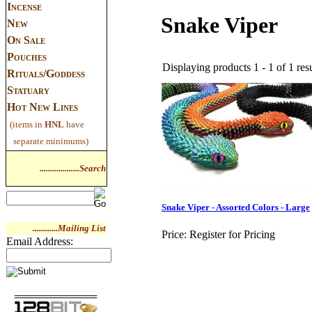
Incense
Snake Viper
New
On Sale
Pouches
Displaying products 1 - 1 of 1 resu
Rituals/Goddess
Statuary
Hot New Lines
(items in
HNL
have
separate minimums)
...................Search
Snake Viper - Assorted Colors - Large
............Mailing List
Price:
Register for Pricing
Email Address: