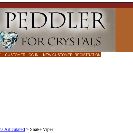
CY
|
CUSTOMER LOG-IN
|
NEW CUSTOMER REGISTRATION
s Articulated
>
Snake Viper