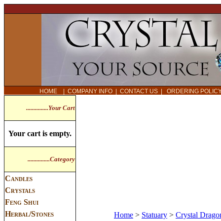
HOME
|
COMPANY INFO
|
CONTACT US
|
ORDERING POLI
...............Your Cart
Your cart is empty.
...............Category
Candles
Crystals
Feng Shui
Herbal/Stones
Home
>
Statuary
>
Crystal Dragon