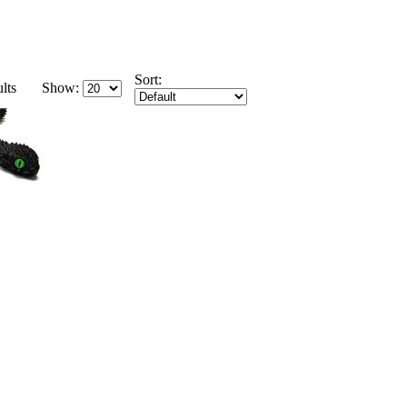
Sort:
lts
Show: