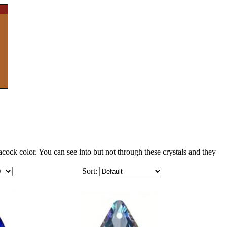
ock color. You can see into but not through these crystals and they
Sort: