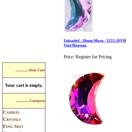
Unleaded - 20mm Moon - 5255-20VM
Viol/Magenta
Price:
Register for Pricing
...............Your Cart
Your cart is empty.
...............Category
Candles
Crystals
Feng Shui