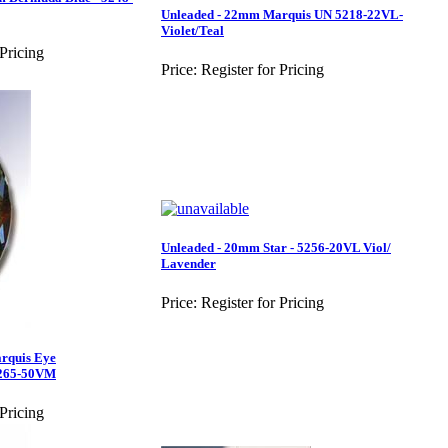
Unleaded - 22mm Marquis UN 5218-22VL-
Violet/Teal
 Pricing
Price:
Register for Pricing
Unleaded - 20mm Star - 5256-20VL Viol/
Lavender
Price:
Register for Pricing
rquis Eye
265-50VM
 Pricing