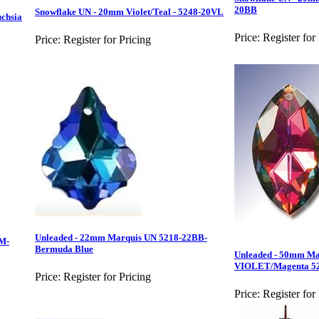
20BB
Snowflake UN - 20mm Violet/Teal - 5248-20VL
chsia
Price:
Register for
Price:
Register for Pricing
Unleaded - 22mm Marquis UN 5218-22BB-
M-
Bermuda Blue
Unleaded - 50mm Ma
VIOLET/Magenta 5
Price:
Register for Pricing
Price:
Register for