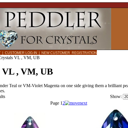
CY
|
CUSTOMER LOG-IN
|
NEW CUSTOMER REGISTRATION
Crystals VL , VM, UB
s VL , VM, UB
er Teal or VM-Violet Magenta on one side giving them a brilliant peac
es.
lts
Show:
Page
1
2