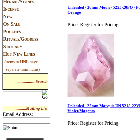
Herbal/Stones
Unleaded - 20mm Moon - 5255-20FO - Fu
Incense
Orange
New
On Sale
Price:
Register for Pricing
Pouches
Rituals/Goddess
Statuary
Hot New Lines
(items in
HNL
have
separate minimums)
...................Search
Unleaded - 22mm Marquis UN 5218-22V
............Mailing List
Violet/Magenta
Email Address:
Price:
Register for Pricing