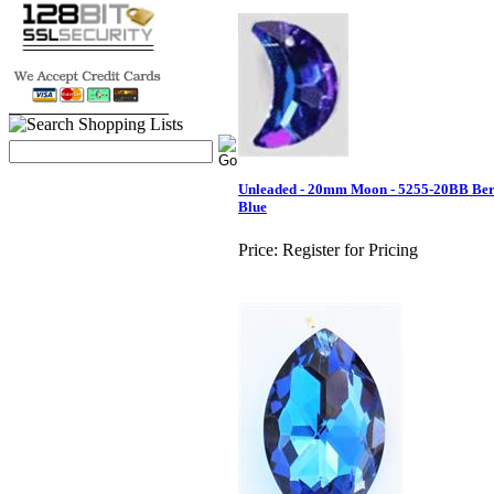
Unleaded - 20mm Moon - 5255-20BB Be
Blue
Price:
Register for Pricing