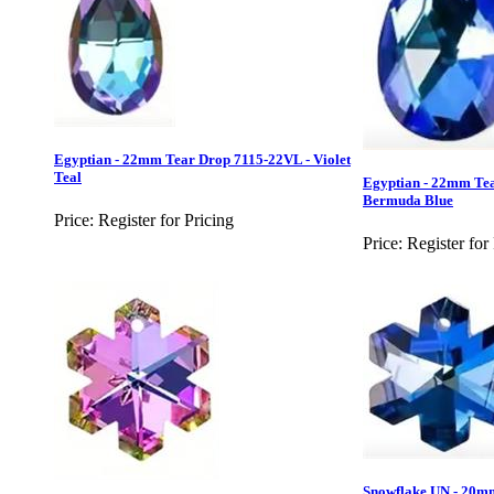
Egyptian - 22mm Tear Drop 7115-22VL - Violet
Teal
Egyptian - 22mm Te
Bermuda Blue
Price:
Register for Pricing
Price:
Register for
Snowflake UN - 20m