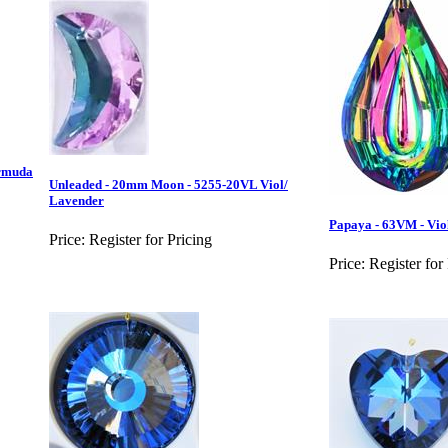
rmuda
Unleaded - 20mm Moon - 5255-20VL Viol/
Lavender
Papaya - 63VM - Vio
Price:
Register for Pricing
Price:
Register for