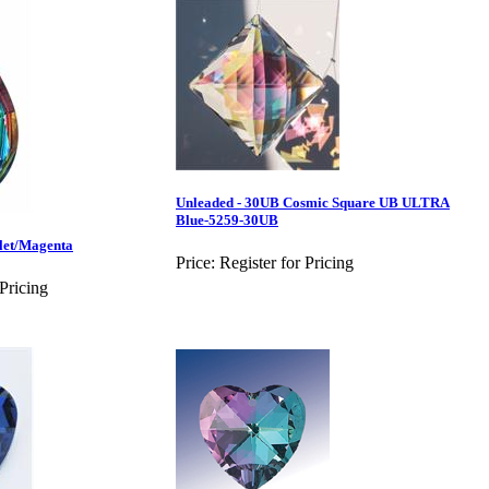
Unleaded - 30UB Cosmic Square UB ULTRA
Blue-5259-30UB
let/Magenta
Price:
Register for Pricing
 Pricing