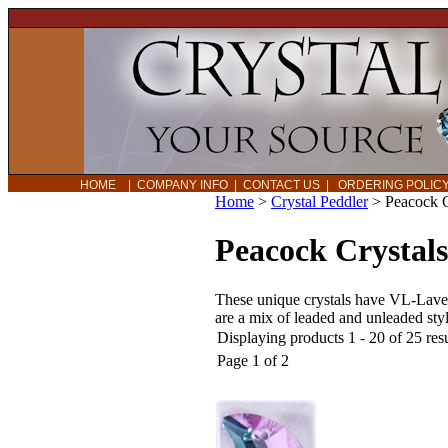
HOME
|
COMPANY INFO
|
CONTACT US
|
ORDERING POLI
Home
>
Crystal Peddler
>
Peacock 
Peacock Crystal
These unique crystals have VL-Lavend
are a mix of leaded and unleaded styl
Displaying products 1 - 20 of 25 resu
Page 1 of 2