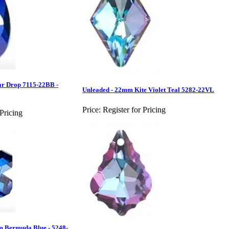
ar Drop 7115-22BB -
Unleaded - 22mm Kite Violet Teal 5282-22VL
Price:
Register for Pricing
 Pricing
m Bermuda Blue - 5248-