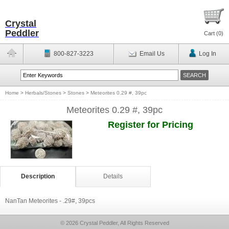
Crystal
Peddler
Cart (
0
)
800-827-3223
Email Us
Log In
Home
>
Herbals/Stones
>
Stones
>
Meteorites 0.29 #, 39pc
Meteorites 0.29 #, 39pc
Register for Pricing
Description
Details
NanTan Meteorites - .29#, 39pcs
© 2026 Crystal Peddler, All Rights Reserved