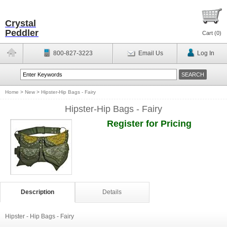
Crystal
Peddler
Cart (
0
)
800-827-3223
Email Us
Log In
Home
>
New
>
Hipster-Hip Bags - Fairy
Hipster-Hip Bags - Fairy
Register for Pricing
Description
Details
Hipster - Hip Bags - Fairy