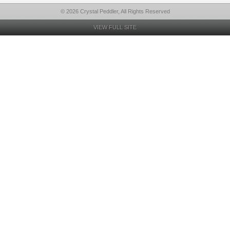
© 2026 Crystal Peddler, All Rights Reserved
VIEW FULL SITE