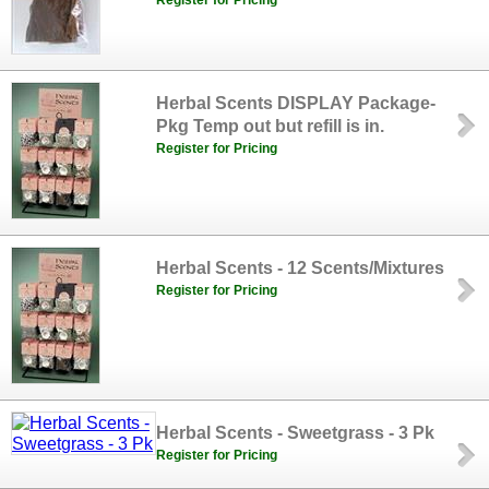
Register for Pricing
Herbal Scents DISPLAY Package-
Pkg Temp out but refill is in.
Register for Pricing
Herbal Scents - 12 Scents/Mixtures
Register for Pricing
Herbal Scents - Sweetgrass - 3 Pk
Register for Pricing