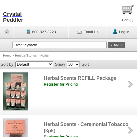
Crystal
Peddler
Cart (
0
)
800-827-3223
Email Us
Log In
Home
>
Herbals/Stones
>
Herbs
Sort by
Show
Sort
Herbal Scents REFILL Package
Register for Pricing
Herbal Scents - Ceremonial Tobacco
(3pk)