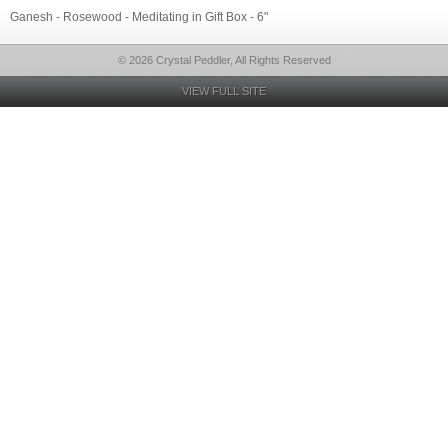
Ganesh - Rosewood - Meditating in Gift Box - 6"
© 2026 Crystal Peddler, All Rights Reserved
VIEW FULL SITE