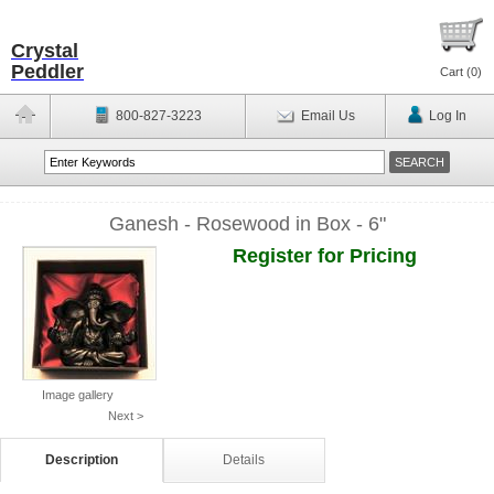
Crystal
Peddler
Cart (
0
)
800-827-3223
Email Us
Log In
Ganesh - Rosewood in Box - 6"
Register for Pricing
Image gallery
Next >
Description
Details