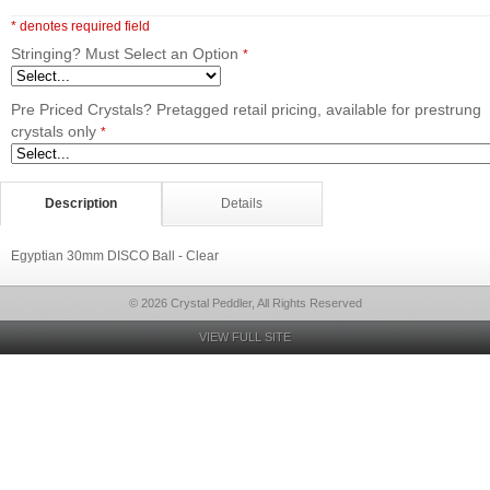
* denotes required field
Stringing? Must Select an Option
*
Pre Priced Crystals? Pretagged retail pricing, available for prestrung
crystals only
*
Description
Details
Egyptian 30mm DISCO Ball - Clear
© 2026 Crystal Peddler, All Rights Reserved
VIEW FULL SITE