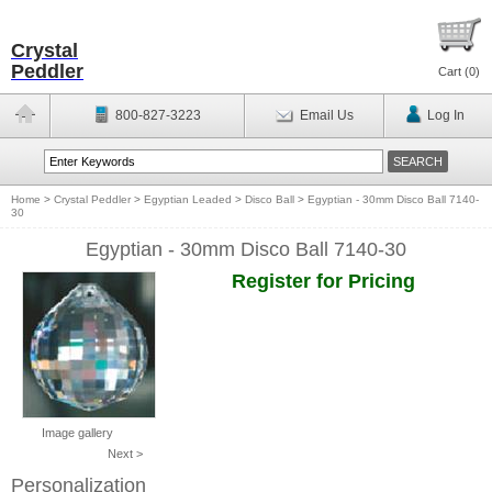
Crystal
Peddler
Cart (
0
)
800-827-3223
Email Us
Log In
Home
>
Crystal Peddler
>
Egyptian Leaded
>
Disco Ball
>
Egyptian - 30mm Disco Ball 7140-
30
Egyptian - 30mm Disco Ball 7140-30
Register for Pricing
Image gallery
Next >
Personalization