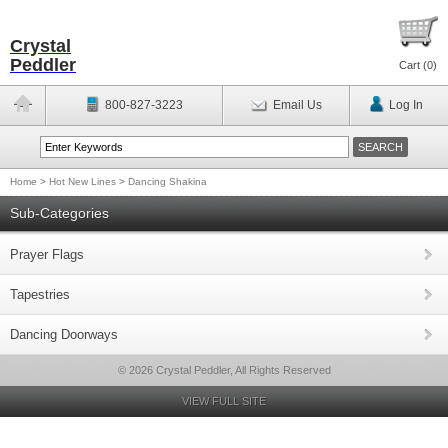
Crystal
Peddler
Cart (
0
)
800-827-3223
Email Us
Log In
Home
>
Hot New Lines
>
Dancing Shakina
Sub-Categories
Prayer Flags
Tapestries
Dancing Doorways
© 2026 Crystal Peddler, All Rights Reserved
VIEW FULL SITE