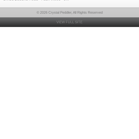
© 2026 Crystal Peddler, All Rights Reserved
VIEW FULL SITE