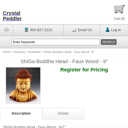
Crystal
Peddler
Cart (
0
)
800-827-3223
Email Us
Log In
Home
>
Statuary
>
Buddhist
>
ShiGa Buddha Head - Faux Wood - 9"
ShiGa Buddha Head - Faux Wood - 9"
Register for Pricing
Description
Details
ShiGa Buddha Head - Faux Wood - 9x7"