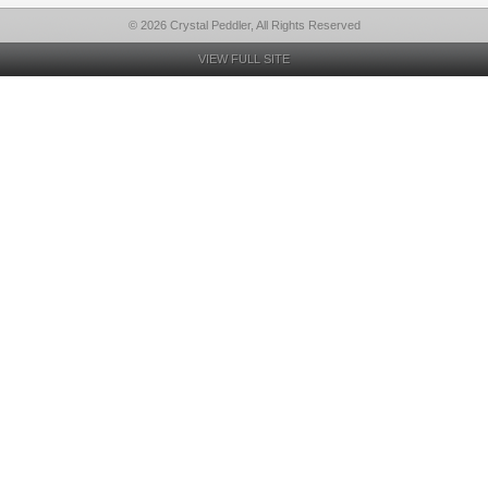
© 2026 Crystal Peddler, All Rights Reserved
VIEW FULL SITE