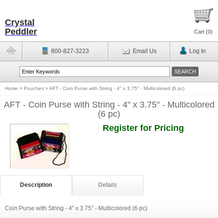
Crystal
Peddler
Cart (
0
)
800-827-3223
Email Us
Log In
Home
>
Pouches
>
AFT - Coin Purse with String - 4" x 3.75" - Multicolored (6 pc)
AFT - Coin Purse with String - 4" x 3.75" - Multicolored
(6 pc)
Register for Pricing
Description
Details
Coin Purse with String - 4" x 3.75" - Multicolored (6 pc)