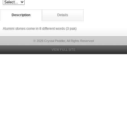
Description
Details
Alumini stones come in 8 different words (3 pak)
© 2026 Crystal Peddler, All Rights Reserved
VIEW FULL SITE