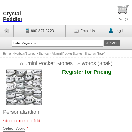
Crystal
Peddler
Cart (
0
)
800-827-3223
Email Us
Log In
Home
>
Herbals/Stones
>
Stones
>
Alumini Pocket Stones - 8 words (3pak)
Alumini Pocket Stones - 8 words (3pak)
Register for Pricing
Personalization
* denotes required field
Select Word
*